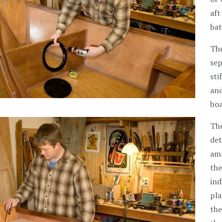
aft
bat
The
sep
sti
and
boa
The
det
ama
the
ind
pla
the