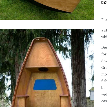
DES
For
a s
wh
Des
for
dow
Gra
mod
fis
bui
wid
cas