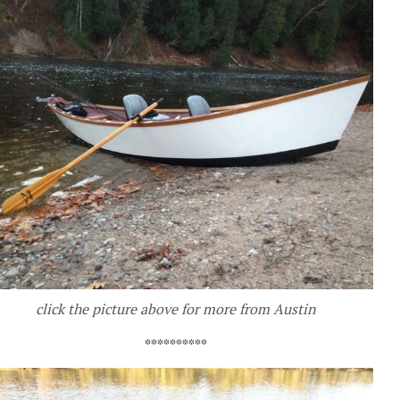
click the picture above for more from Austin
**********