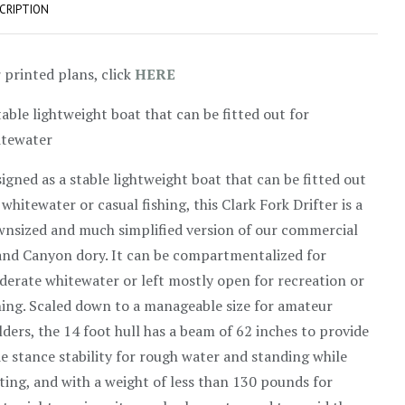
CRIPTION
 printed plans, click
HERE
table lightweight boat that can be fitted out for
itewater
igned as a stable lightweight boat that can be fitted out
 whitewater or casual fishing, this Clark Fork Drifter is a
nsized and much simplified version of our commercial
nd Canyon dory. It can be compartmentalized for
erate whitewater or left mostly open for recreation or
hing. Scaled down to a manageable size for amateur
lders, the 14 foot hull has a beam of 62 inches to provide
e stance stability for rough water and standing while
ting, and with a weight of less than 130 pounds for