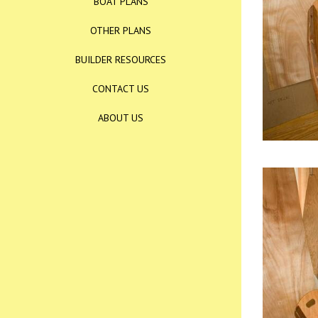
BOAT PLANS
OTHER PLANS
BUILDER RESOURCES
CONTACT US
ABOUT US