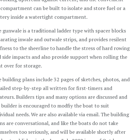
 compartment can be built to isolate and store fuel or a
tery inside a watertight compartment.
 gunwale is a traditional ladder type with spacer blocks
arating inwale and outwale strips, and provides resilent
ffness to the sheerline to handle the stress of hard rowing
 side impacts and also provide support when rolling the
t over for storage.
 building plans include 32 pages of sketches, photos, and
ailed step-by-step all written for first-timers and
teurs. Builders tips and many options are discussed and
 builder is encouraged to modfiy the boat to suit
ividual needs. We are also available via email. The building
ns are conversational, and like the boats do not take
mselves too seriously, and will be available shortly after