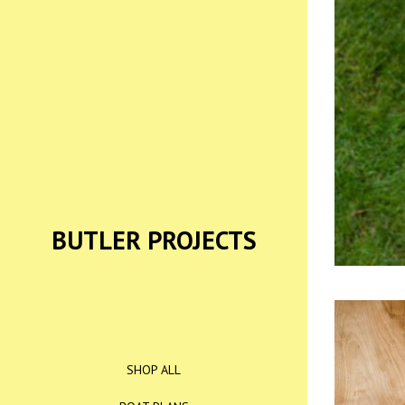
BUTLER PROJECTS
SHOP ALL