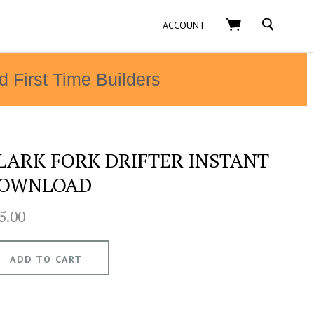
SEARCH
ACCOUNT
d First Time Builders
LARK FORK DRIFTER INSTANT
OWNLOAD
5.00