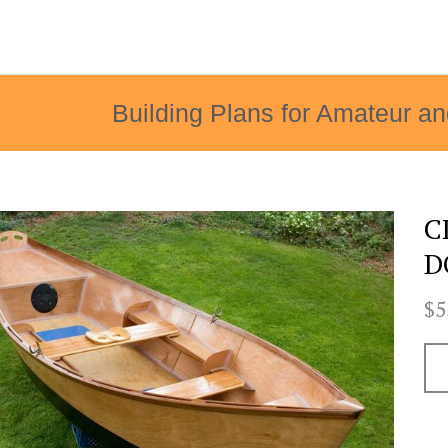
Building Plans for Amateur an
C
D
$5