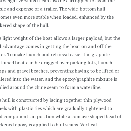
htweight versions it can also be cartopped to avoid the
sle and expense of a trailer. The wide-bottom hull
omes even more stable when loaded, enhanced by the
kered shape of the hull.
 light weight of the boat allows a larger payload, but the
l advantage comes in getting the boat on and off the
er. To make launch and retrieval easier the graphite
tomed boat can be dragged over parking lots, launch
ps and gravel beaches, preventing having to be lifted or
ilered into the water, and the epoxy/graphite mixture is
lied around the chine seam to form a waterline.
 hull is constructed by lacing together thin plywood
els with plastic ties which are gradually tightened to
d components in position while a concave shaped bead of
ckened epoxy is applied to hull seams. Vertical