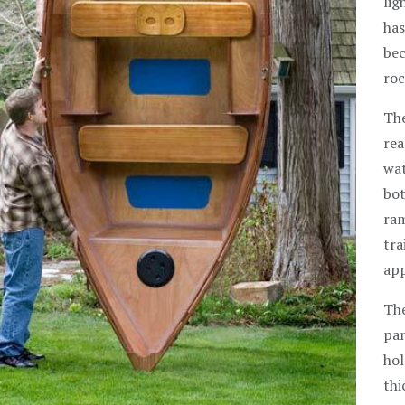
lig
has
bec
roc
The
rea
wat
bot
ram
tra
app
The
pan
hol
thi