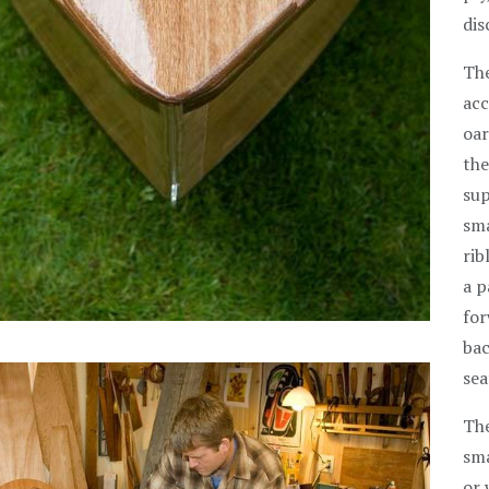
dis
The
acc
oar
the
sup
sma
rib
a p
for
bac
sea
The
sma
or 