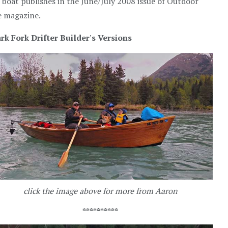
 boat publishes in the June/July 2008 issue of Outdoor
e magazine.
rk Fork Drifter Builder's Versions
click the image above for more from Aaron
**********