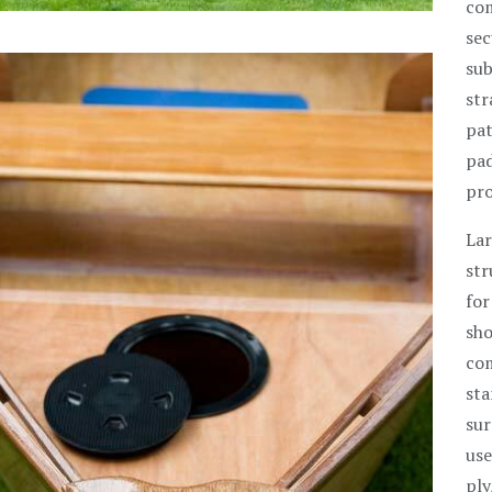
com
sec
sub
str
pat
pad
pro
Lar
str
for
sho
com
sta
sur
use
ply