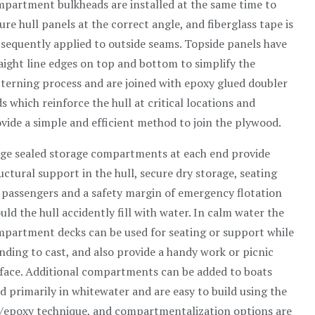
partment bulkheads are installed at the same time to
ure hull panels at the correct angle, and fiberglass tape is
sequently applied to outside seams. Topside panels have
aight line edges on top and bottom to simplify the
terning process and are joined with epoxy glued doubler
s which reinforce the hull at critical locations and
vide a simple and efficient method to join the plywood.
ge sealed storage compartments at each end provide
uctural support in the hull, secure dry storage, seating
 passengers and a safety margin of emergency flotation
uld the hull accidently fill with water. In calm water the
partment decks can be used for seating or support while
nding to cast, and also provide a handy work or picnic
face. Additional compartments can be added to boats
d primarily in whitewater and are easy to build using the
/epoxy technique, and compartmentalization options are