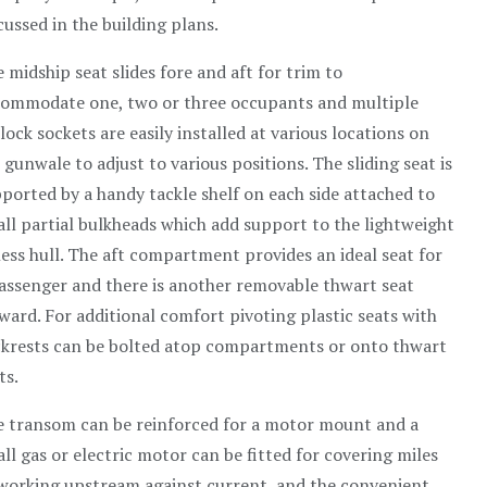
cussed in the building plans.
 midship seat slides fore and aft for trim to
ommodate one, two or three occupants and multiple
lock sockets are easily installed at various locations on
 gunwale to adjust to various positions. The sliding seat is
ported by a handy tackle shelf on each side attached to
ll partial bulkheads which add support to the lightweight
less hull. The aft compartment provides an ideal seat for
assenger and there is another removable thwart seat
ward. For additional comfort pivoting plastic seats with
krests can be bolted atop compartments or onto thwart
ts.
 transom can be reinforced for a motor mount and a
ll gas or electric motor can be fitted for covering miles
working upstream against current, and the convenient