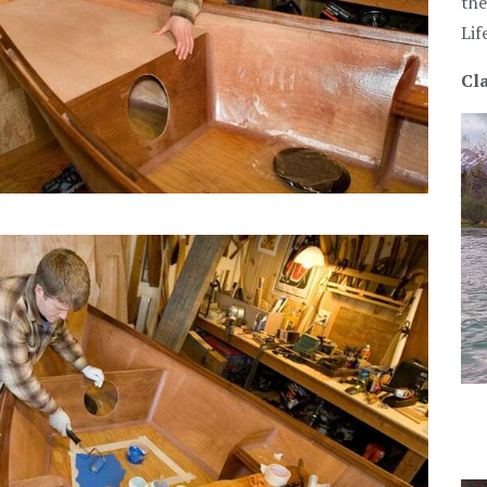
the
Lif
Cla