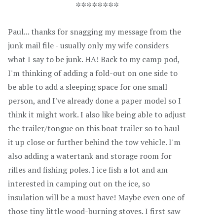
********
Paul... thanks for snagging my message from the
junk mail file - usually only my wife considers
what I say to be junk. HA! Back to my camp pod,
I'm thinking of adding a fold-out on one side to
be able to add a sleeping space for one small
person, and I've already done a paper model so I
think it might work. I also like being able to adjust
the trailer/tongue on this boat trailer so to haul
it up close or further behind the tow vehicle. I'm
also adding a watertank and storage room for
rifles and fishing poles. I ice fish a lot and am
interested in camping out on the ice, so
insulation will be a must have! Maybe even one of
those tiny little wood-burning stoves. I first saw