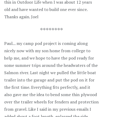
this in Outdoor Life when I was about 12 years
old and have wanted to build one ever since.
Thanks again. Joel
********
Paul... my camp pod project is coming along
nicely now with my son home from college to
help me, and we hope to have the pod ready for
some summer trips around the headwaters of the
Salmon river. Last night we pulled the little boat
trailer into the garage and put the pod on it for
the first time. Everything fits perfectly, and it
also gave me the idea to bend some thin plywood
over the trailer wheels for fenders and protection
from gravel. Like I said in my previous emails I
added about a foot length, enlarged the side