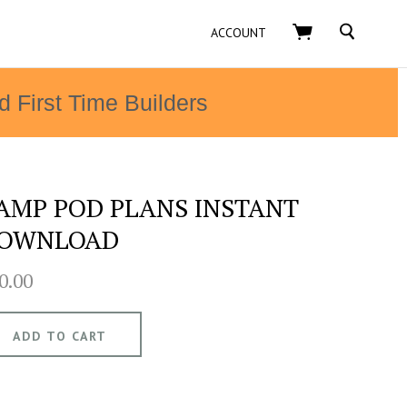
SEARCH
ACCOUNT
d First Time Builders
AMP POD PLANS INSTANT
OWNLOAD
0.00