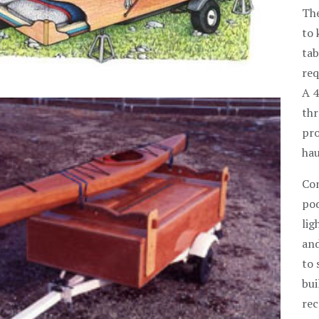
The
to 
tab
req
A 4
thr
pro
hau
Con
pod
lig
and
to 
bui
rec