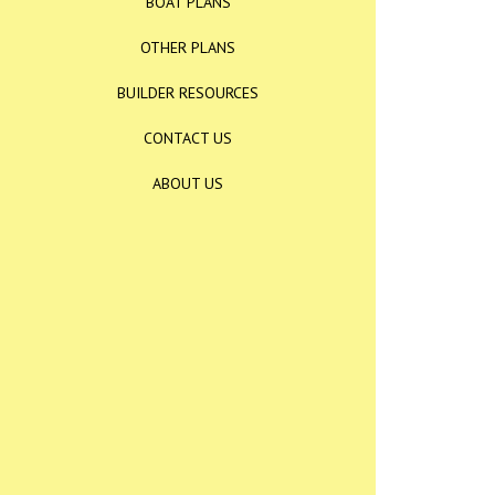
BOAT PLANS
OTHER PLANS
BUILDER RESOURCES
CONTACT US
ABOUT US