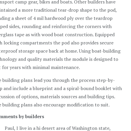
nsport camp gear, bikes and boats. Other builders have
ntained a more traditional tear-drop shape to the pod,
ding a sheet of 4 mil hardwood ply over the teardrop
ped sides, rounding and reinforcing the corners with
erglass tape as with wood boat construction. Equipped
h locking compartments the pod also provides secure
erproof storage space back at home. Using boat-building
hnology and quality materials the module is designed to
t for years with minimal maintenance.
 building plans lead you through the process step-by-
p and include a blueprint and a spiral-bound booklet with
cussion of options, materials sources and building tips.
 building plans also encourage modification to suit.
mments by builders
Paul, I live in a hi desert area of Washington state,