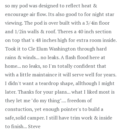
so my pod was designed to reflect heat &
encourage air flow. Its also good to for night star
viewing. The pod is over built with a 3/4in floor
and 1/2in walls & roof. Theres a 40 inch section
on top that's 48 inches high for extra room inside.
Took it to Cle Elum Washington through hard
rains & winds... no leaks. A flash flood here at
home... no leaks, so I'm totally confident that
with a little maintaince it will serve well for years.
I didn't want a teardrop shape, allthough I might
later. Thanks for your plans... what I liked most is
they let me "do my thing".... freedom of
constuction, yet enough pointer's to build a
safe,solid camper. I still have trim work & inside
to finish... Steve