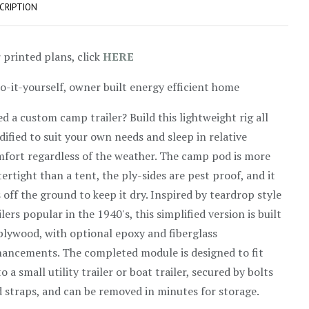
CRIPTION
 printed plans, click
HERE
o-it-yourself, owner built energy efficient home
d a custom camp trailer? Build this lightweight rig all
ified to suit your own needs and sleep in relative
fort regardless of the weather. The camp pod is more
ertight than a tent, the ply-sides are pest proof, and it
s off the ground to keep it dry. Inspired by teardrop style
ilers popular in the 1940's, this simplified version is built
plywood, with optional epoxy and fiberglass
ancements. The completed module is designed to fit
o a small utility trailer or boat trailer, secured by bolts
 straps, and can be removed in minutes for storage.