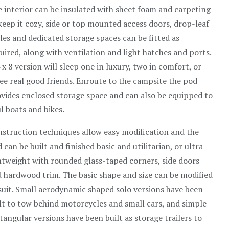
 interior can be insulated with sheet foam and carpeting
keep it cozy, side or top mounted access doors, drop-leaf
les and dedicated storage spaces can be fitted as
uired, along with ventilation and light hatches and ports.
 x 8 version will sleep one in luxury, two in comfort, or
ee real good friends. Enroute to the campsite the pod
vides enclosed storage space and can also be equipped to
l boats and bikes.
struction techniques allow easy modification and the
 can be built and finished basic and utilitarian, or ultra-
htweight with rounded glass-taped corners, side doors
 hardwood trim. The basic shape and size can be modified
suit. Small aerodynamic shaped solo versions have been
lt to tow behind motorcycles and small cars, and simple
tangular versions have been built as storage trailers to