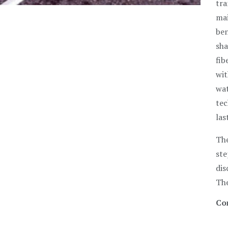
tra
mai
ben
sha
fib
wit
wat
tec
las
The
ste
dis
The
Co