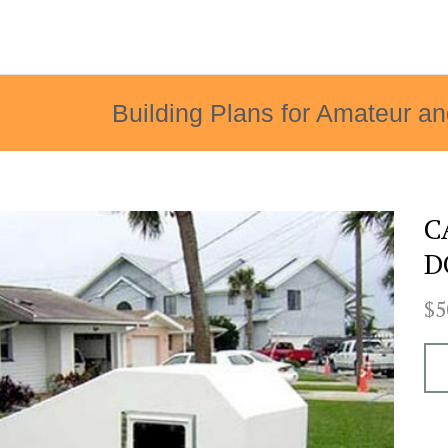
Building Plans for Amateur an
C
D
$5