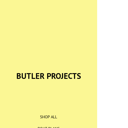
BUTLER PROJECTS
SHOP ALL