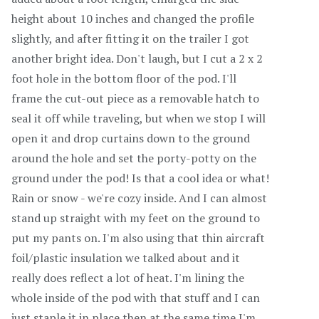
height about 10 inches and changed the profile
slightly, and after fitting it on the trailer I got
another bright idea. Don't laugh, but I cut a 2 x 2
foot hole in the bottom floor of the pod. I'll
frame the cut-out piece as a removable hatch to
seal it off while traveling, but when we stop I will
open it and drop curtains down to the ground
around the hole and set the porty-potty on the
ground under the pod! Is that a cool idea or what!
Rain or snow - we're cozy inside. And I can almost
stand up straight with my feet on the ground to
put my pants on. I'm also using that thin aircraft
foil/plastic insulation we talked about and it
really does reflect a lot of heat. I'm lining the
whole inside of the pod with that stuff and I can
just staple it in place then at the same time I'm