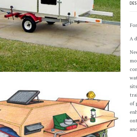
DES
For
A d
Nee
mod
com
wat
sit
tra
of 
enh
ont
and