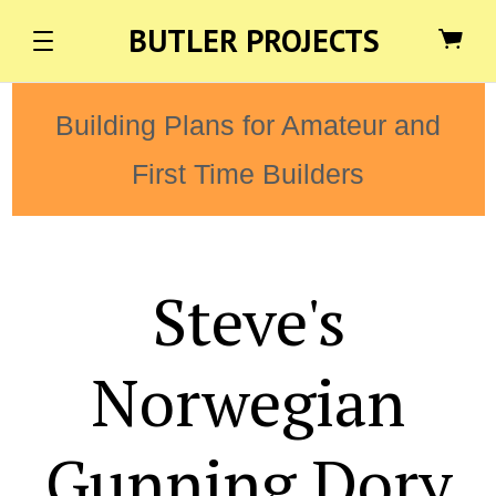
BUTLER PROJECTS
Building Plans for Amateur and
First Time Builders
Steve's
Norwegian
Gunning Dory