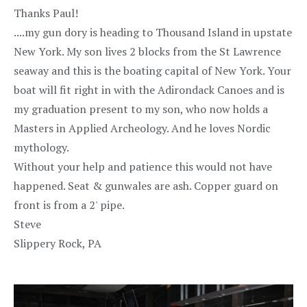
Thanks Paul!
....my gun dory is heading to Thousand Island in upstate
New York. My son lives 2 blocks from the St Lawrence
seaway and this is the boating capital of New York. Your
boat will fit right in with the Adirondack Canoes and is
my graduation present to my son, who now holds a
Masters in Applied Archeology. And he loves Nordic
mythology.
Without your help and patience this would not have
happened. Seat & gunwales are ash. Copper guard on
front is from a 2' pipe.
Steve
Slippery Rock, PA