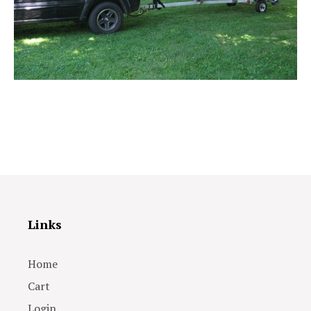
Links
Home
Cart
Login