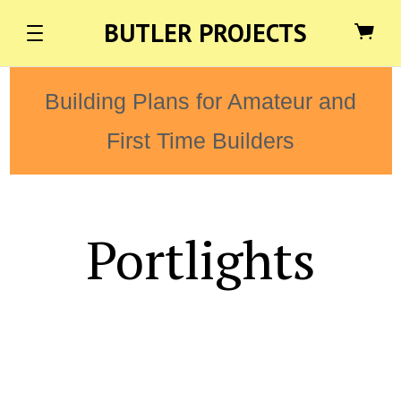
BUTLER PROJECTS
Building Plans for Amateur and
First Time Builders
Portlights