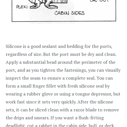
Silicone is a good sealant and bedding for the ports,
regardless of size. But the port must be dry and clean.
Apply a substantial bead around the perimeter of the
port, and as you tighten the fastenings, you can visually
inspect the seam to ensure a complete seal. You can
form a small finger fillet with fresh silicone seal by
wearing a rubber glove or using a tongue depressor, but
work fast since it sets very quickly. After the silicone
sets, it can be sliced clean with a razor blade to remove
the drips and smears. If you want a flush-fitting
deadlight, cut a rabbet in the cabin side, hull, or deck