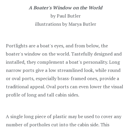
A Boater's Window on the World
by Paul Butler
illustrations by Marya Butler
Portlights are a boat's eyes, and from below, the
boater's window on the world. Tastefully designed and
installed, they complement a boat's personality. Long
narrow ports give a low streamlined look, while round
or oval ports, especially brass-framed ones, provide a
traditional appeal. Oval ports can even lower the visual
profile of long and tall cabin sides.
A single long piece of plastic may be used to cover any
number of portholes cut into the cabin side. This