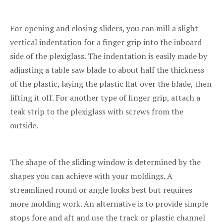
For opening and closing sliders, you can mill a slight
vertical indentation for a finger grip into the inboard
side of the plexiglass. The indentation is easily made by
adjusting a table saw blade to about half the thickness
of the plastic, laying the plastic flat over the blade, then
lifting it off. For another type of finger grip, attach a
teak strip to the plexiglass with screws from the
outside.
The shape of the sliding window is determined by the
shapes you can achieve with your moldings. A
streamlined round or angle looks best but requires
more molding work. An alternative is to provide simple
stops fore and aft and use the track or plastic channel