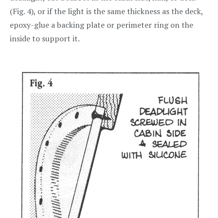
(Fig. 4), or if the light is the same thickness as the deck,
epoxy-glue a backing plate or perimeter ring on the
inside to support it.