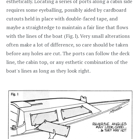
esthetically. Locating a series of ports along a cabin side
requires some eyeballing, possibly aided by cardboard
cutouts held in place with double-faced tape, and
maybe a straightedge to maintain a fair line that flows
with the lines of the boat (Fig. l). Very small alterations
often make a lot of difference, so care should be taken
before any holes are cut. The ports can follow the deck
line, the cabin top, or any esthetic combination of the
boat's lines as long as they look right.