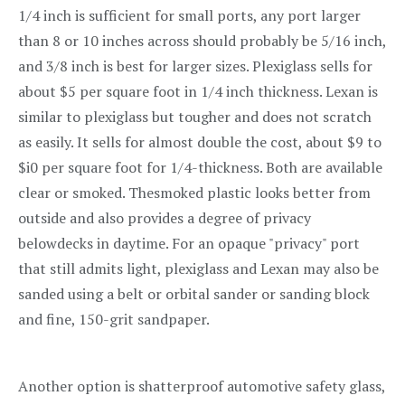
1/4 inch is sufficient for small ports, any port larger
than 8 or 10 inches across should probably be 5/16 inch,
and 3/8 inch is best for larger sizes. Plexiglass sells for
about $5 per square foot in 1/4 inch thickness. Lexan is
similar to plexiglass but tougher and does not scratch
as easily. It sells for almost double the cost, about $9 to
$i0 per square foot for 1/4-thickness. Both are available
clear or smoked. Thesmoked plastic looks better from
outside and also provides a degree of privacy
belowdecks in daytime. For an opaque "privacy" port
that still admits light, plexiglass and Lexan may also be
sanded using a belt or orbital sander or sanding block
and fine, 150-grit sandpaper.
Another option is shatterproof automotive safety glass,