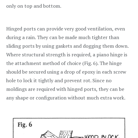
only on top and bottom.
Hinged ports can provide very good ventilation, even
during a rain. They can be made much tighter than
sliding ports by using gaskets and dogging them down.
Where structural strength is required, a piano hinge is
the attachment method of choice (Fig. 6). The hinge
should be secured using a drop of epoxy in each screw
hole to lock it tightly and prevent rot. Since no
moldings are required with hinged ports, they can be
any shape or configuration without much extra work.