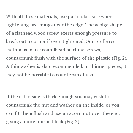
With all these materials, use particular care when
tightening fastenings near the edge. The wedge shape
of a flathead wood screw exerts enough pressure to
break out a corner if over-tightened. Our preferred
method is lo use roundhead machine screws,
countersunk flush with the surface of the plastic (Fig. 2).
A thin washer is also recommended. In thinner pieces, it
may not be possible to countersink flush.
If the cabin side is thick enough you may wish to
countersink the nut and washer on the inside, or you
can fit them flush and use an acorn nut over the end,
giving a more finished look (Fig. 3).