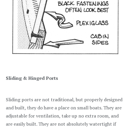
Sliding & Hinged Ports
Sliding ports are not traditional, but properly designed
and built, they do have a place on small boats. They are
adjustable for ventilation, take up no extra room, and
are easily built. They are not absolutely watertight if