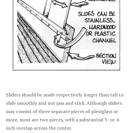
Sliders should be made respectively longer than tall to
slide smoothly and not jam and stick. Although sliders
may consist of three separate pieces of plexiglass or
more, most are two pieces, with a substantial 3- or 4-
inch overlap across the center.