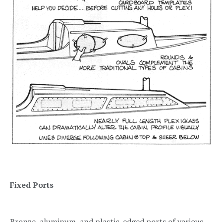
Fixed Ports
Bronze, aluminum, and plastic-edged ports of various