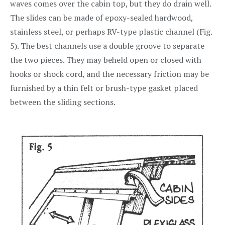
waves comes over the cabin top, but they do drain well.
The slides can be made of epoxy-sealed hardwood,
stainless steel, or perhaps RV-type plastic channel (Fig.
5). The best channels use a double groove to separate
the two pieces. They may beheld open or closed with
hooks or shock cord, and the necessary friction may be
furnished by a thin felt or brush-type gasket placed
between the sliding sections.