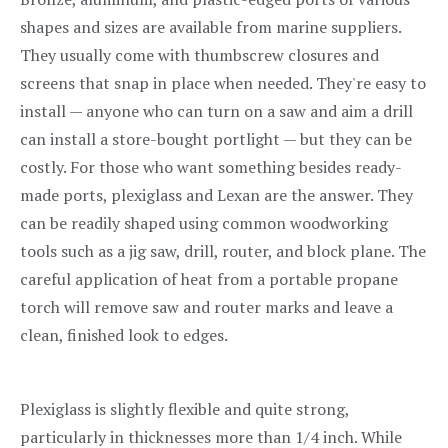
shapes and sizes are available from marine suppliers.
They usually come with thumbscrew closures and
screens that snap in place when needed. They're easy to
install — anyone who can turn on a saw and aim a drill
can install a store-bought portlight — but they can be
costly. For those who want something besides ready-
made ports, plexiglass and Lexan are the answer. They
can be readily shaped using common woodworking
tools such as a jig saw, drill, router, and block plane. The
careful application of heat from a portable propane
torch will remove saw and router marks and leave a
clean, finished look to edges.
Plexiglass is slightly flexible and quite strong,
particularly in thicknesses more than 1/4 inch. While