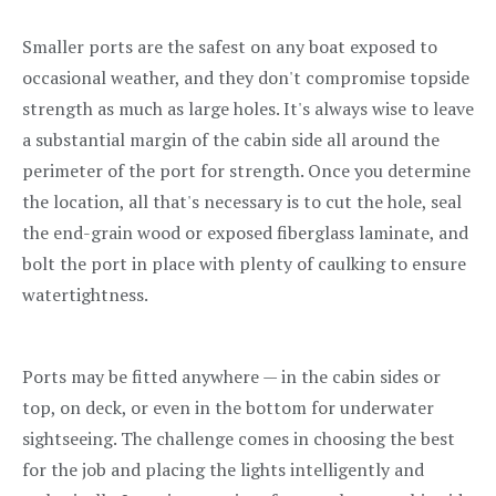
Smaller ports are the safest on any boat exposed to
occasional weather, and they don't compromise topside
strength as much as large holes. It's always wise to leave
a substantial margin of the cabin side all around the
perimeter of the port for strength. Once you determine
the location, all that's necessary is to cut the hole, seal
the end-grain wood or exposed fiberglass laminate, and
bolt the port in place with plenty of caulking to ensure
watertightness.
Ports may be fitted anywhere — in the cabin sides or
top, on deck, or even in the bottom for underwater
sightseeing. The challenge comes in choosing the best
for the job and placing the lights intelligently and