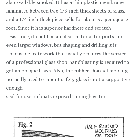
also available smoked. It has a thin plastic membrane
laminated between two 1/8-inch thick sheets of glass,
and a 1/4-inch thick piece sells for about $7 per square
foot. Since it has superior hardness and scratch
resistance, it could be an ideal material for ports and
even larger windows, but shaping and drilling it is
tedious, delicate work that usually requires the services
of a professional glass shop. Sandblasting is required to
get an opaque finish. Also, the rubber channel molding
normally used to mount safety glass is not a supportive
enough
seal for use on boats exposed to rough water.