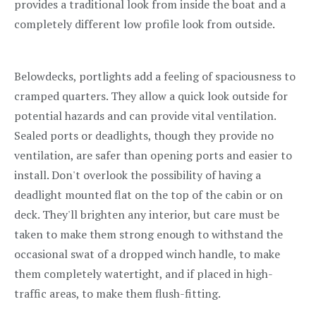
provides a traditional look from inside the boat and a
completely different low profile look from outside.
Belowdecks, portlights add a feeling of spaciousness to
cramped quarters. They allow a quick look outside for
potential hazards and can provide vital ventilation.
Sealed ports or deadlights, though they provide no
ventilation, are safer than opening ports and easier to
install. Don't overlook the possibility of having a
deadlight mounted flat on the top of the cabin or on
deck. They'll brighten any interior, but care must be
taken to make them strong enough to withstand the
occasional swat of a dropped winch handle, to make
them completely watertight, and if placed in high-
traffic areas, to make them flush-fitting.