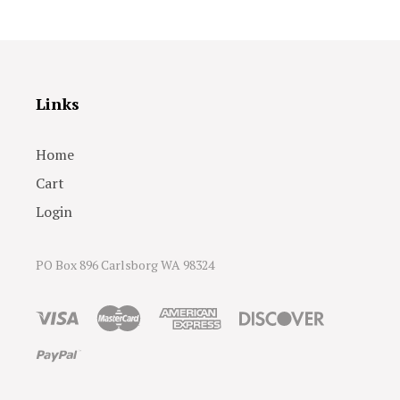
Links
Home
Cart
Login
PO Box 896 Carlsborg WA 98324