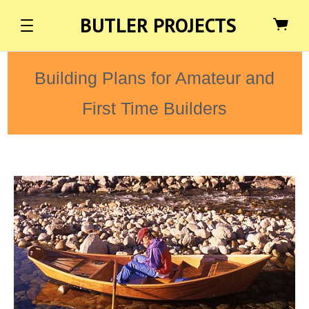
BUTLER PROJECTS
Building Plans for Amateur and
First Time Builders