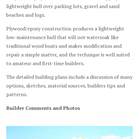
lightweight hull over parking lots, gravel and sand
beaches and logs.
Plywood/epoxy construction produces a lightweight
low-maintenance hull that will not watersoak like
traditional wood boats and makes modification and
repair a simple matter, and the technique is well suited
to amateur and first-time builders.
The detailed building plans include a discussion of many
options, sketches, material sources, builders tips and
patterns.
Builder Comments and Photos