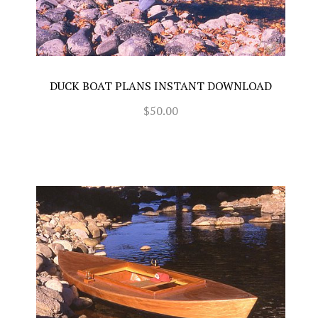
DUCK BOAT PLANS INSTANT DOWNLOAD
$50.00