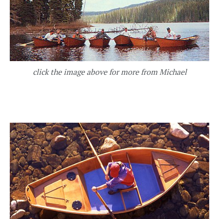
click the image above for more from Michael