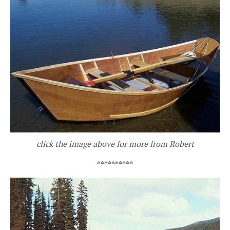
click the image above for more from Robert
**********