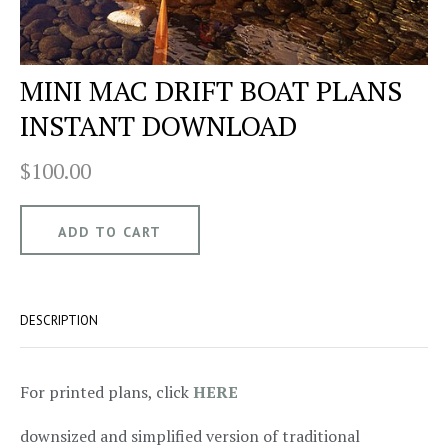
MINI MAC DRIFT BOAT PLANS
INSTANT DOWNLOAD
$100.00
DESCRIPTION
For printed plans, click
HERE
downsized and simplified version of traditional