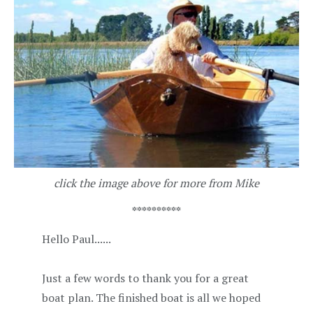
click the image above for more from Mike
**********
Hello Paul......
Just a few words to thank you for a great
boat plan. The finished boat is all we hoped