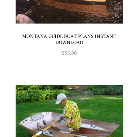
MONTANA GUIDE BOAT PLANS INSTANT
DOWNLOAD
$55.00