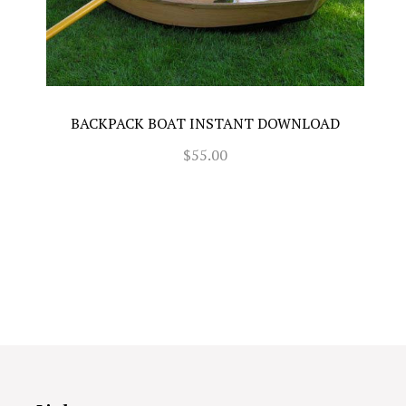
BACKPACK BOAT INSTANT DOWNLOAD
$55.00