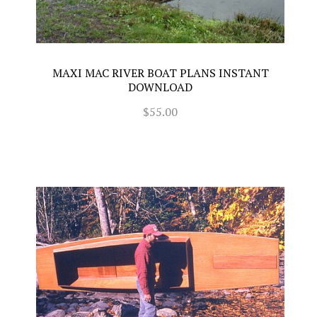
MAXI MAC RIVER BOAT PLANS INSTANT
DOWNLOAD
$55.00