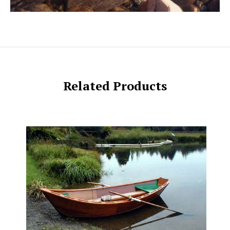
Related Products