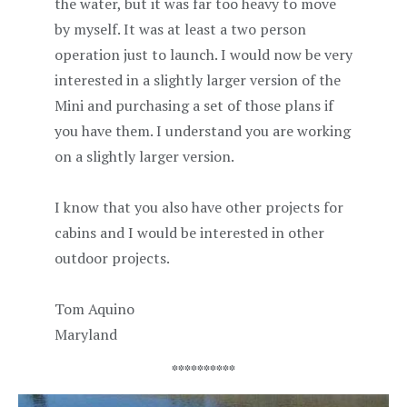
the water, but it was far too heavy to move
by myself. It was at least a two person
operation just to launch. I would now be very
interested in a slightly larger version of the
Mini and purchasing a set of those plans if
you have them. I understand you are working
on a slightly larger version.
I know that you also have other projects for
cabins and I would be interested in other
outdoor projects.
Tom Aquino
Maryland
**********