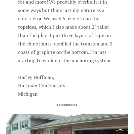
for and more! We probably overbuilt it in
some ways but thats just my nature as a
contractor. We used 6 oz cloth on the
topsides, which I also made about 2" taller
than the plan. I put three layers of tape on
the chine joints, doubled the transom and 3
coats of graphite on the bottom. I'm just
starting to work out the anchoring system.
Harley Huffman,
Huffman Contractors.
Michigan
**********