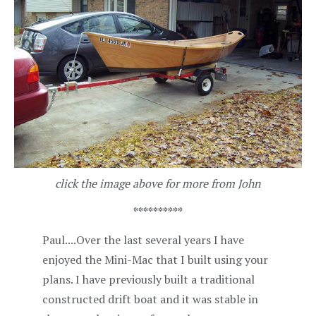
click the image above for more from John
**********
Paul....Over the last several years I have
enjoyed the Mini-Mac that I built using your
plans. I have previously built a traditional
constructed drift boat and it was stable in