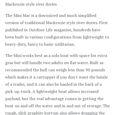
Mackenzie style river dories
The Mini Mac is a downsized and much simplified
version of traditional Mackenzie style river dories. First
published in Outdoor Life magazine, hundreds have
been built in various configurations from lightweight to
heavy-duty, fancy to basic-utilitarian.
The Mini works best as a solo boat with space for extra
gear but will handle two adults on flat water. Built as
recommended the hull can weigh less than 90 pounds
which makes it a cartopper if you don't want the hassle
of a trailer, and it can also be hauled in the back of a
pick-up truck. A lightweight boat allows increased
payload, but the real advantage comes in getting the
boat on and off the water and in and out of storage. The
tough, slick graphite bottom also allows dragging the