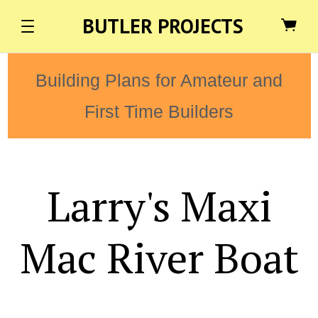
BUTLER PROJECTS
Building Plans for Amateur and
First Time Builders
Larry's Maxi
Mac River Boat