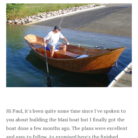
Hi Paul, it's been quite some time since I've spoken to
you about building the Maxi boat but I finally got the
boat done a few months ago. The plans were excellent
and easy to follow. As promised here's the finished