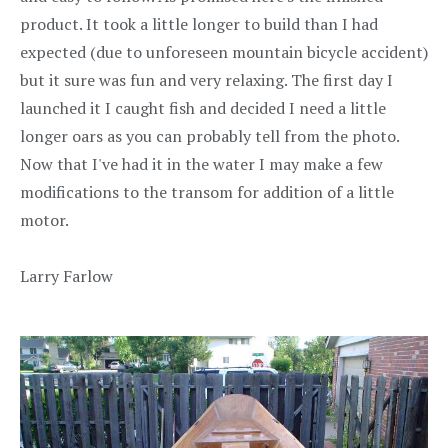
product. It took a little longer to build than I had
expected (due to unforeseen mountain bicycle accident)
but it sure was fun and very relaxing. The first day I
launched it I caught fish and decided I need a little
longer oars as you can probably tell from the photo.
Now that I've had it in the water I may make a few
modifications to the transom for addition of a little
motor.
Larry Farlow