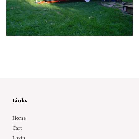
Links
Home
Cart
Login