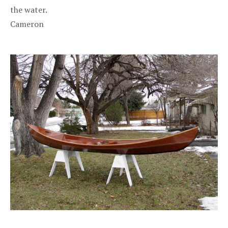
the water.
Cameron