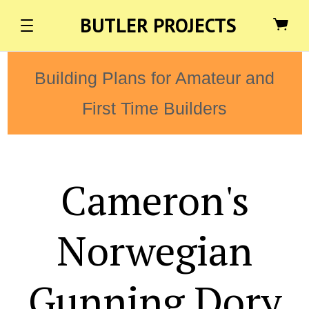
BUTLER PROJECTS
Building Plans for Amateur and
First Time Builders
Cameron's
Norwegian
Gunning Dory