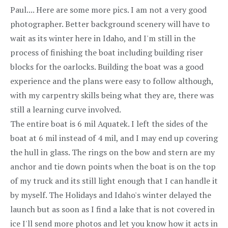
Paul.... Here are some more pics. I am not a very good
photographer. Better background scenery will have to
wait as its winter here in Idaho, and I'm still in the
process of finishing the boat including building riser
blocks for the oarlocks. Building the boat was a good
experience and the plans were easy to follow although,
with my carpentry skills being what they are, there was
still a learning curve involved.
The entire boat is 6 mil Aquatek. I left the sides of the
boat at 6 mil instead of 4 mil, and I may end up covering
the hull in glass. The rings on the bow and stern are my
anchor and tie down points when the boat is on the top
of my truck and its still light enough that I can handle it
by myself. The Holidays and Idaho's winter delayed the
launch but as soon as I find a lake that is not covered in
ice I'll send more photos and let you know how it acts in