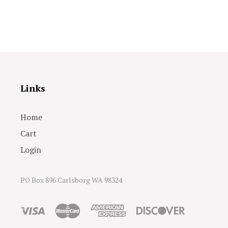
Links
Home
Cart
Login
PO Box 896 Carlsborg WA 98324