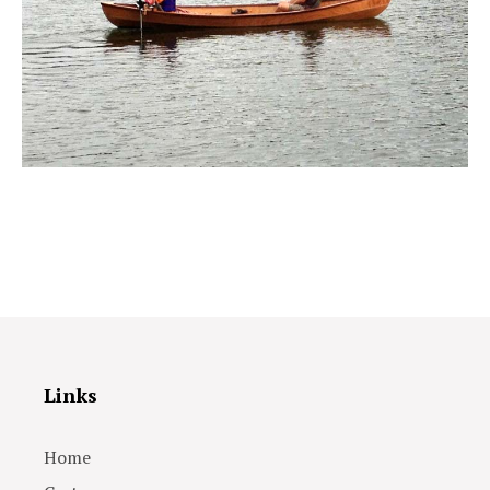
Links
Home