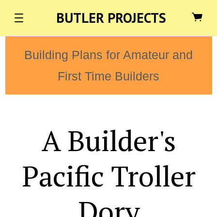
BUTLER PROJECTS
Building Plans for Amateur and
First Time Builders
A Builder's
Pacific Troller
Dory